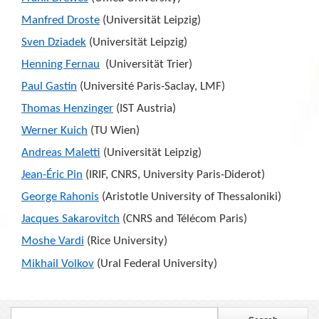
Manfred Droste
(Universit
ä
t Leipzig)
Sven Dziadek
(Universit
ä
t Leipzig)
Henning Fernau
(Universit
ä
t Trier)
Paul Gastin
(Université Paris-Saclay, LMF)
Thomas Henzinger
(IST Austria)
Werner Kuich
(TU Wien)
Andreas Maletti
(Universit
ä
t Leipzig)
Jean-É
ric Pin
(IRIF, CNRS, University Paris-Diderot)
George Rahonis
(Aristotle University of Thessaloniki)
Jacques Sakarovitch
(CNRS and Télécom Paris)
Moshe Vardi
(Rice University)
Mikhail Volkov
(Ural Federal University)
Search